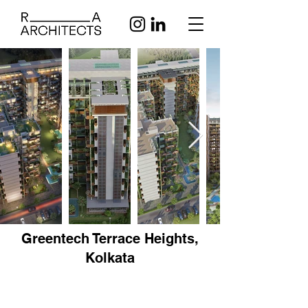
Greentech Terrace Heights,
Kolkata