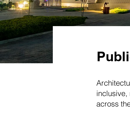
Publi
Architectu
inclusive,
across the