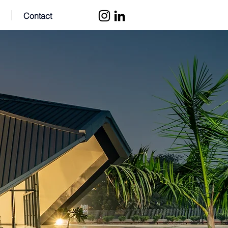
Contact