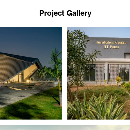
Project Gallery