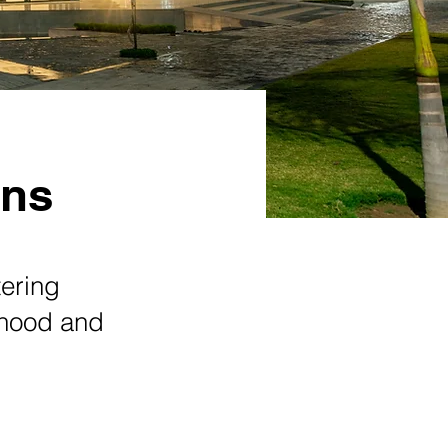
ons
tering
orhood and