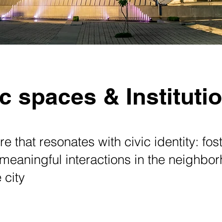
c spaces & Instituti
re that resonates with civic identity: fos
 meaningful interactions in the neighb
 city