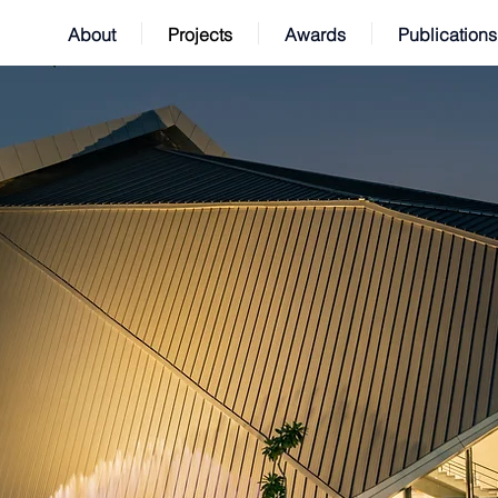
About
Projects
Awards
Publications